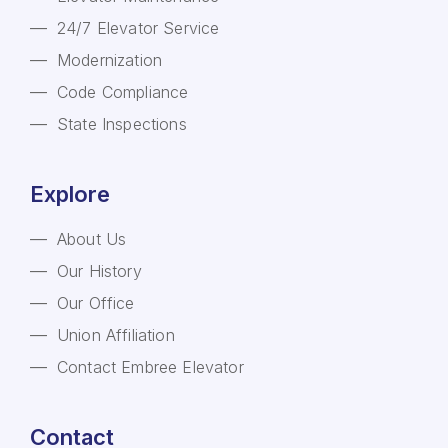
24/7 Elevator Service
Modernization
Code Compliance
State Inspections
Explore
About Us
Our History
Our Office
Union Affiliation
Contact Embree Elevator
Contact