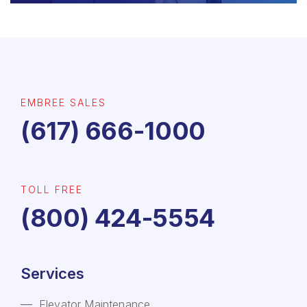
EMBREE SALES
(617) 666-1000
TOLL FREE
(800) 424-5554
Services
Elevator Maintenance