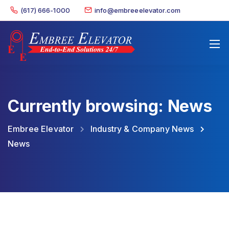
(617) 666-1000
info@embreeelevator.com
Currently browsing: News
Embree Elevator
Industry & Company News
News