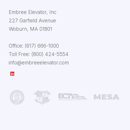
Embree Elevator, Inc
227 Garfield Avenue
Woburn, MA 01801
Office:
(617) 666-1000
Toll Free:
(800) 424-5554
info@embreeelevator.com