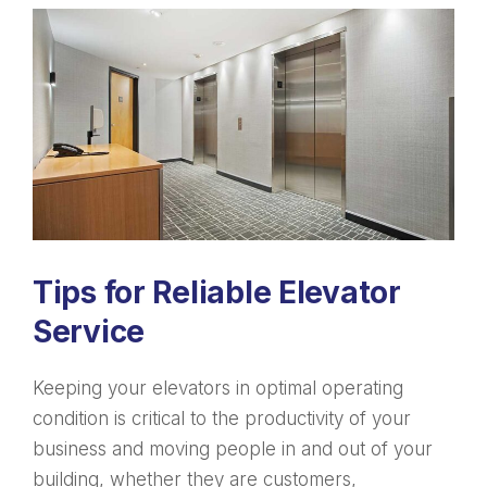
Tips for Reliable Elevator
Service
Keeping your elevators in optimal operating
condition is critical to the productivity of your
business and moving people in and out of your
building, whether they are customers,