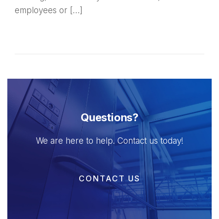
employees or […]
Questions?
We are here to help. Contact us today!
CONTACT US